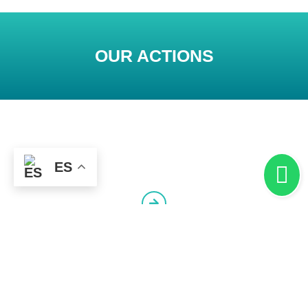
OUR ACTIONS
ES
Synergy for Competitiveness
Competitiveness Networks