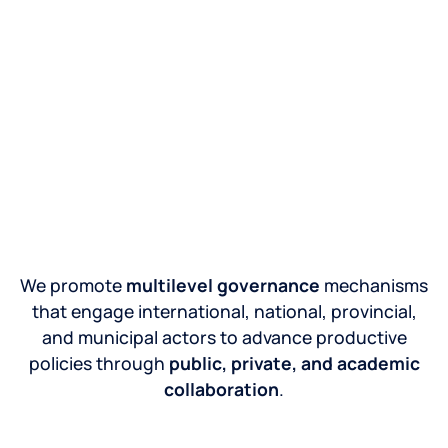
We promote
multilevel governance
mechanisms
that engage international, national, provincial,
and municipal actors to advance productive
policies through
public, private, and academic
collaboration
.