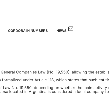
CÓRDOBA IN NUMBERS
NEWS
 General Companies Law (No. 19,550), allowing the establis
formalized under Article 118, which states that such entiti
 of Law No. 19,550, depending on whether the main activity
rpose located in Argentina is considered a local company f