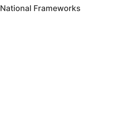
National Frameworks