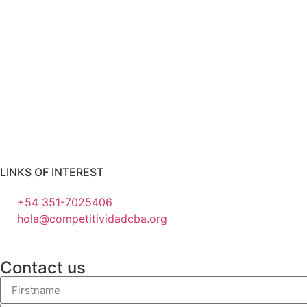
LINKS OF INTEREST
+54 351-7025406
hola@competitividadcba.org
Contact us