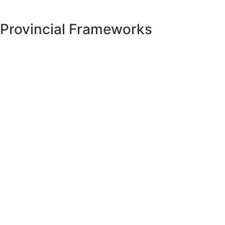
Provincial Frameworks