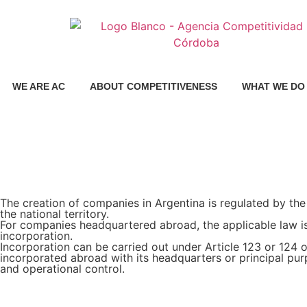
WE ARE AC
ABOUT COMPETITIVENESS
WHAT WE DO
The creation of companies in Argentina is regulated by the
the national territory.
For companies headquartered abroad, the applicable law is 
incorporation.
Incorporation can be carried out under Article 123 or 124
incorporated abroad with its headquarters or principal pu
and operational control.