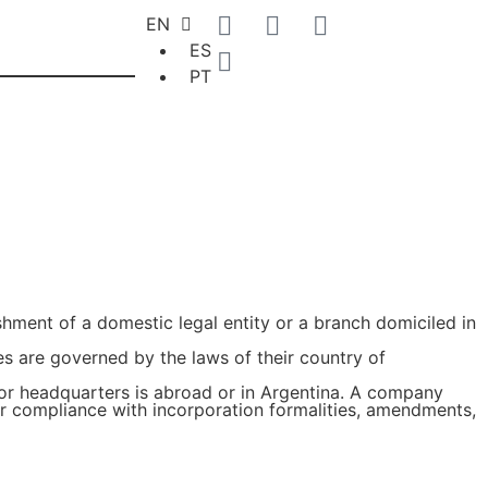
EN
ES
PT
hment of a domestic legal entity or a branch domiciled in
es are governed by the laws of their country of
 or headquarters is abroad or in Argentina. A company
or compliance with incorporation formalities, amendments,